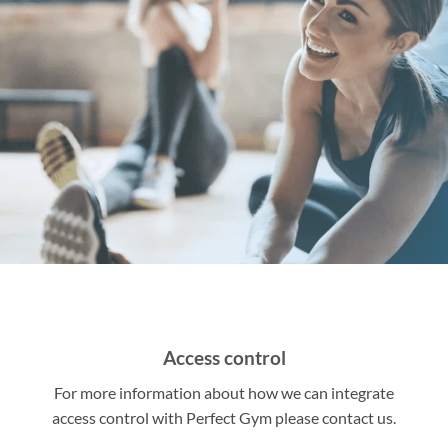
Access control
For more information about how we can integrate
access control with Perfect Gym please contact us.