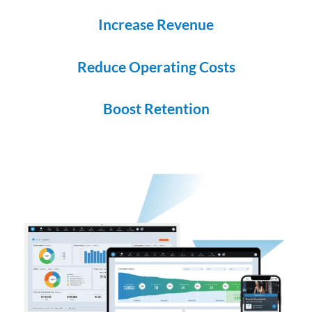
Increase Revenue
Reduce Operating Costs
Boost Retention