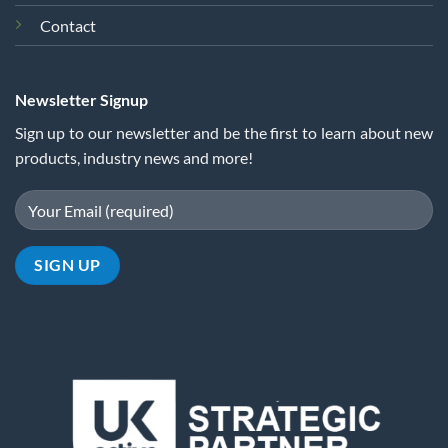
Contact
Newsletter Signup
Sign up to our newsletter and be the first to learn about new
products, industry news and more!