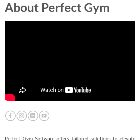
About Perfect Gym
Perfect Gym Software offers tailored solutions to elevate