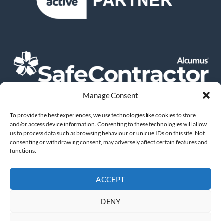
Manage Consent
To provide the best experiences, we use technologies like cookies to store
and/or access device information. Consenting to these technologies will allow
us to process data such as browsing behaviour or unique IDs on this site. Not
consenting or withdrawing consent, may adversely affect certain features and
functions.
ACCEPT
DOWNLOAD OUR BROCHURE
DENY