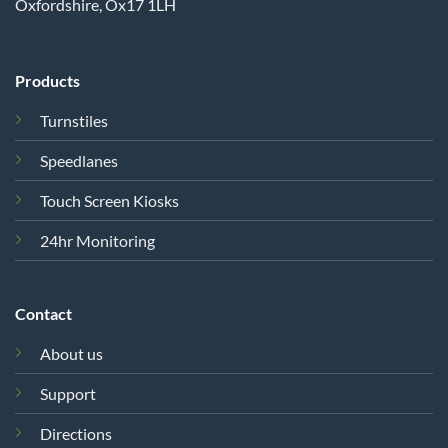
Oxfordshire, Ox17 1LH
Products
Turnstiles
Speedlanes
Touch Screen Kiosks
24hr Monitoring
Contact
About us
Support
Directions