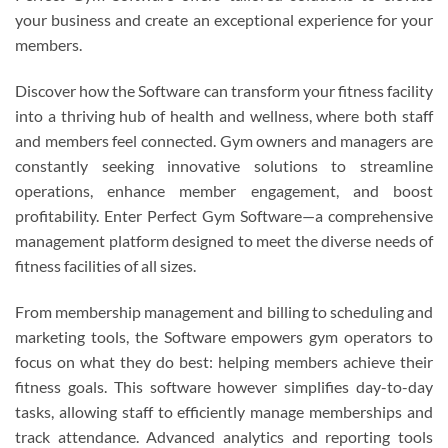
your business and create an exceptional experience for your
members.
Discover how the Software can transform your fitness facility
into a thriving hub of health and wellness, where both staff
and members feel connected. Gym owners and managers are
constantly seeking innovative solutions to streamline
operations, enhance member engagement, and boost
profitability. Enter Perfect Gym Software—a comprehensive
management platform designed to meet the diverse needs of
fitness facilities of all sizes.
From membership management and billing to scheduling and
marketing tools, the Software empowers gym operators to
focus on what they do best: helping members achieve their
fitness goals. This software however simplifies day-to-day
tasks, allowing staff to efficiently manage memberships and
track attendance. Advanced analytics and reporting tools