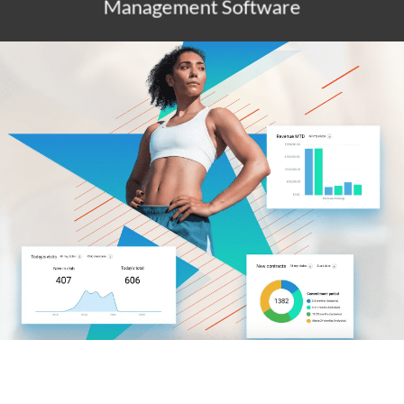
Management Software