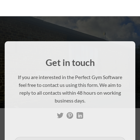
Get in touch
If you are interested in the Perfect Gym Software
feel free to contact us using this form. We aim to
reply to all contacts within 48 hours on working
business days.