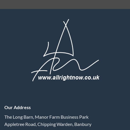
Our Address
The Long Barn, Manor Farm Business Park
Appletree Road, Chipping Warden, Banbury