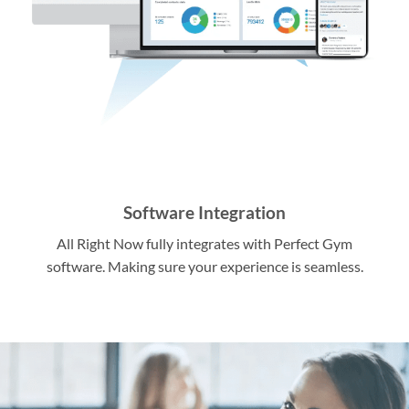
Software Integration
All Right Now fully integrates with Perfect Gym
software. Making sure your experience is seamless.