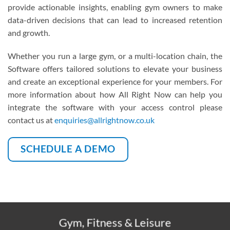
provide actionable insights, enabling gym owners to make
data-driven decisions that can lead to increased retention
and growth.
.
Whether you run a large gym, or a multi-location chain, the
Software offers tailored solutions to elevate your business
and create an exceptional experience for your members. For
more information about how All Right Now can help you
integrate the software with your access control please
contact us at
enquiries@allrightnow.co.uk
SCHEDULE A DEMO
Gym, Fitness & Leisure