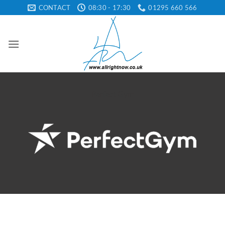
Skip
CONTACT
08:30 - 17:30
01295 660 566
to
content
Perfect Gym