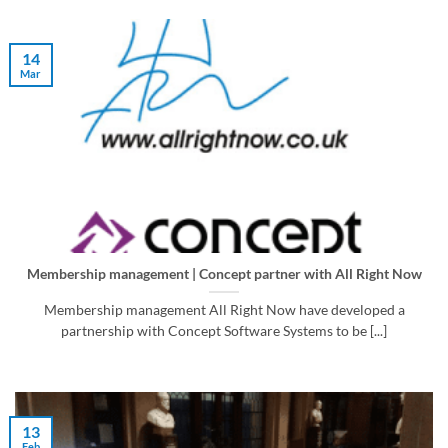
14
Mar
Membership management | Concept partner with All Right Now
Membership management All Right Now have developed a
partnership with Concept Software Systems to be [...]
13
Feb