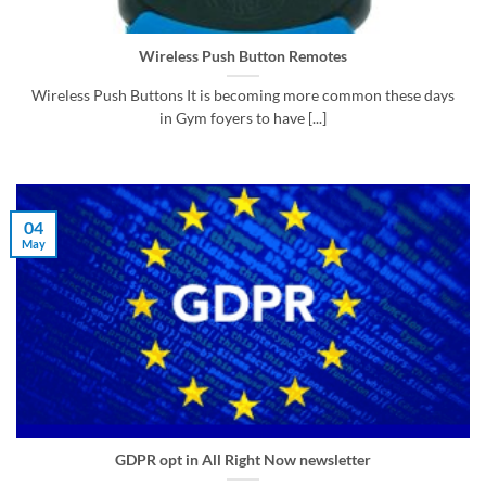
Wireless Push Button Remotes
Wireless Push Buttons It is becoming more common these days
in Gym foyers to have [...]
04
May
GDPR opt in All Right Now newsletter