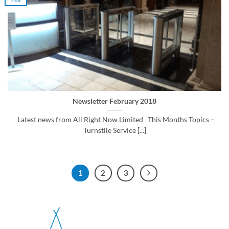
Newsletter February 2018
Latest news from All Right Now Limited This Months Topics –
Turnstile Service [...]
1
2
3