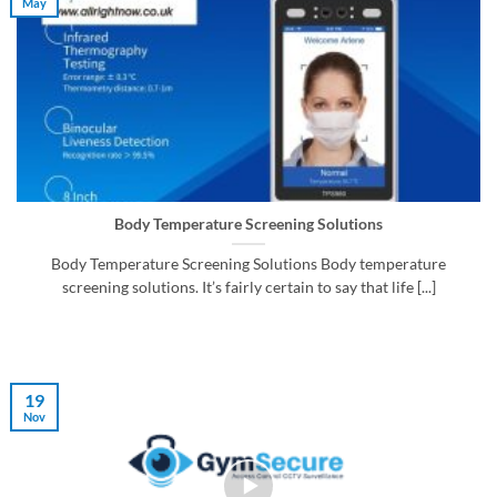
May
Body Temperature Screening Solutions
Body Temperature Screening Solutions Body temperature
screening solutions. It’s fairly certain to say that life [...]
19
Nov