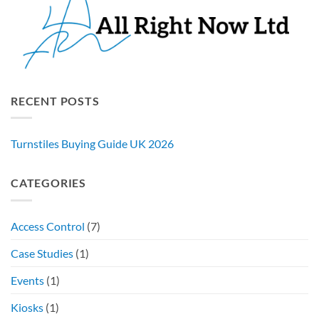
RECENT POSTS
Turnstiles Buying Guide UK 2026
CATEGORIES
Access Control
(7)
Case Studies
(1)
Events
(1)
Kiosks
(1)