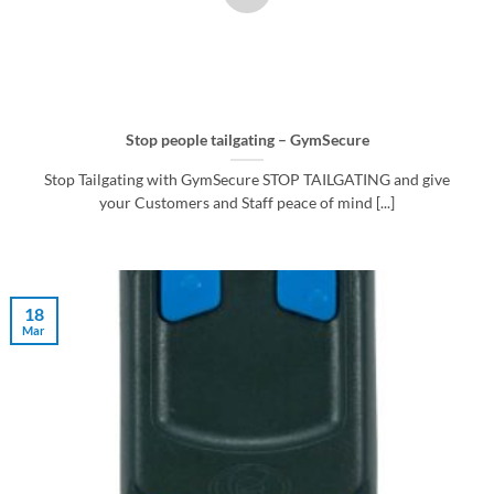
Stop people tailgating – GymSecure
Stop Tailgating with GymSecure STOP TAILGATING and give
your Customers and Staff peace of mind [...]
18
Mar