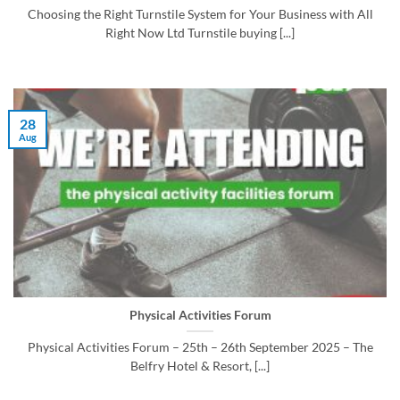
Choosing the Right Turnstile System for Your Business with All
Right Now Ltd Turnstile buying [...]
28
Aug
Physical Activities Forum
Physical Activities Forum – 25th – 26th September 2025 – The
Belfry Hotel & Resort, [...]