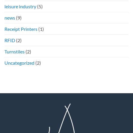
leisure industry
(5)
news
(9)
Receipt Printers
(1)
RFID
(2)
Turnstiles
(2)
Uncategorized
(2)