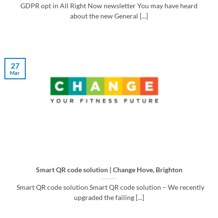
GDPR opt in All Right Now newsletter You may have heard
about the new General [...]
27
Mar
Smart QR code solution | Change Hove, Brighton
Smart QR code solution Smart QR code solution – We recently
upgraded the failing [...]