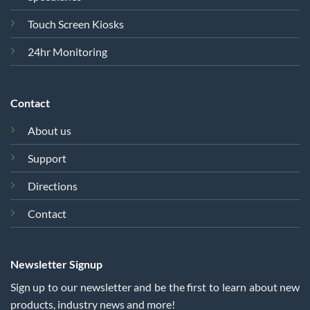
Touch Screen Kiosks
24hr Monitoring
Contact
About us
Support
Directions
Contact
Newsletter Signup
Sign up to our newsletter and be the first to learn about new
products, industry news and more!