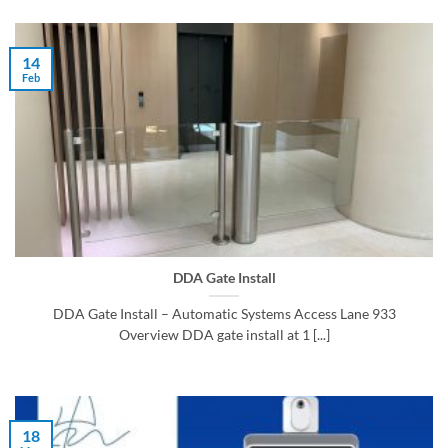
14
Feb
DDA Gate Install
DDA Gate Install – Automatic Systems Access Lane 933
Overview DDA gate install at 1 [...]
18