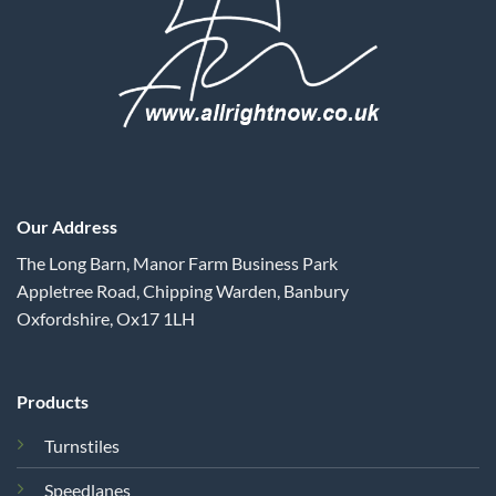
Our Address
The Long Barn, Manor Farm Business Park
Appletree Road, Chipping Warden, Banbury
Oxfordshire, Ox17 1LH
Products
Turnstiles
Speedlanes