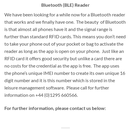
Bluetooth (BLE) Reader
We have been looking for a while now for a Bluetooth reader
that works and we finally have one. The beauty of Bluetooth
is that almost all phones have it and the signal range is
further than standard RFID cards. This means you don’t need
to take your phone out of your pocket or bag to activate the
reader as long as the app is open on your phone. Just like an
RFID card it offers good security but unlike a card there are
no costs for the credential as the app is free. The app uses
the phone’s unique IMEI number to create its own unique 16
digit number and it is this number which is stored in the
leisure management software. Please call for further
information on +44 (0)1295 660566.
For further information, please contact us below: