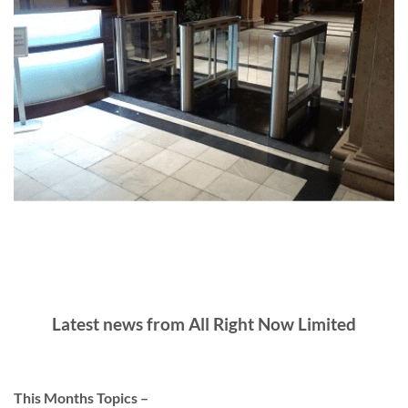
Latest news from All Right Now Limited
This Months Topics –