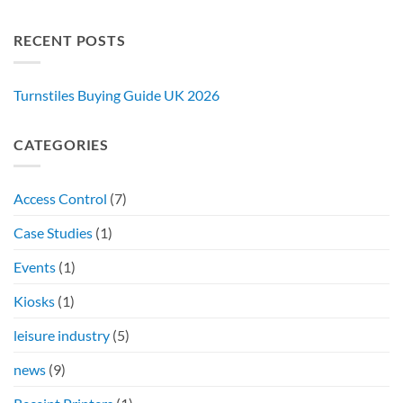
RECENT POSTS
Turnstiles Buying Guide UK 2026
CATEGORIES
Access Control
(7)
Case Studies
(1)
Events
(1)
Kiosks
(1)
leisure industry
(5)
news
(9)