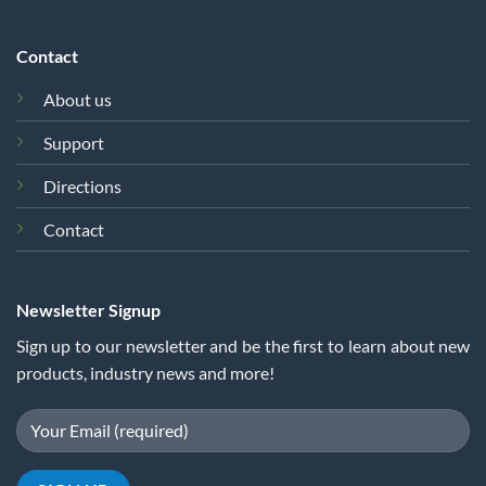
Contact
About us
Support
Directions
Contact
Newsletter Signup
Sign up to our newsletter and be the first to learn about new
products, industry news and more!