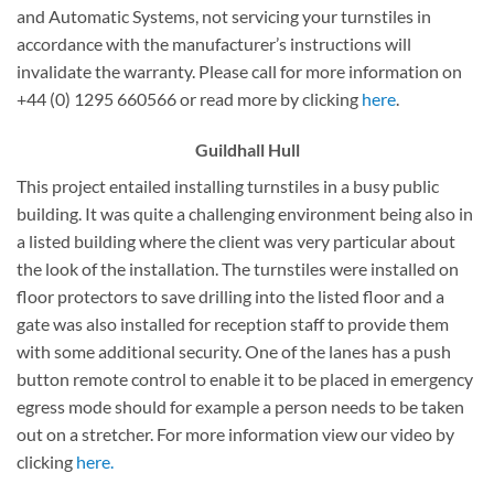
and Automatic Systems, not servicing your turnstiles in
accordance with the manufacturer’s instructions will
invalidate the warranty. Please call for more information on
+44 (0) 1295 660566 or read more by clicking
here
.
Guildhall
Hull
This project entailed installing turnstiles in a busy public
building. It was quite a challenging environment being also in
a listed building where the client was very particular about
the look of the installation. The turnstiles were installed on
floor protectors to save drilling into the listed floor and a
gate was also installed for reception staff to provide them
with some additional security. One of the lanes has a push
button remote control to enable it to be placed in emergency
egress mode should for example a person needs to be taken
out on a stretcher. For more information view our video by
clicking
here.