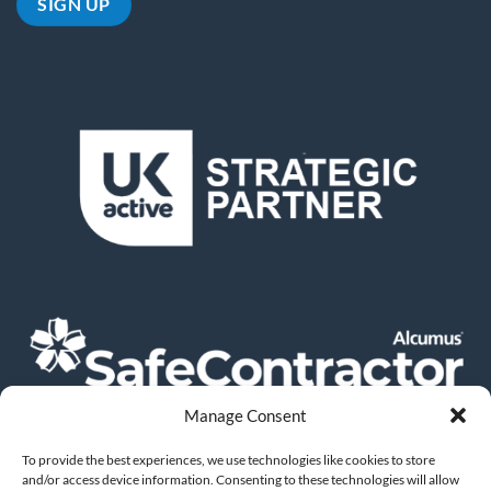
Manage Consent
To provide the best experiences, we use technologies like cookies to store
and/or access device information. Consenting to these technologies will allow