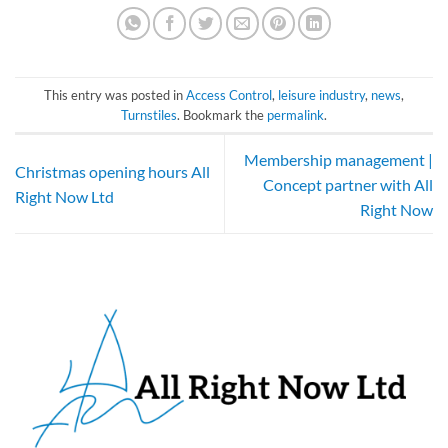
This entry was posted in
Access Control
,
leisure industry
,
news
,
Turnstiles
. Bookmark the
permalink
.
Membership management |
Christmas opening hours All
Concept partner with All
Right Now Ltd
Right Now