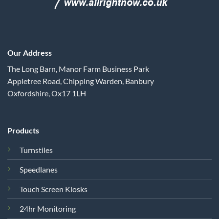
Our Address
The Long Barn, Manor Farm Business Park
Appletree Road, Chipping Warden, Banbury
Oxfordshire, Ox17 1LH
Products
Turnstiles
Speedlanes
Touch Screen Kiosks
24hr Monitoring