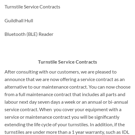
Turnstile Service Contracts
Guildhall Hull
Bluetooth (BLE) Reader
Turnstile Service Contracts
After consulting with our customers, we are pleased to
announce that we are now offering a service contract as an
alternative to our maintenance contract. You can now choose
from a full maintenance contract that includes all parts and
labour next day seven days a week or an annual or bi-annual
service contract. When you cover your equipment with a
service or maintenance contract you will be significantly
extending the life cycle of your turnstiles. In addition, if the
turnstiles are under more than a 1 year warranty, such as IDL