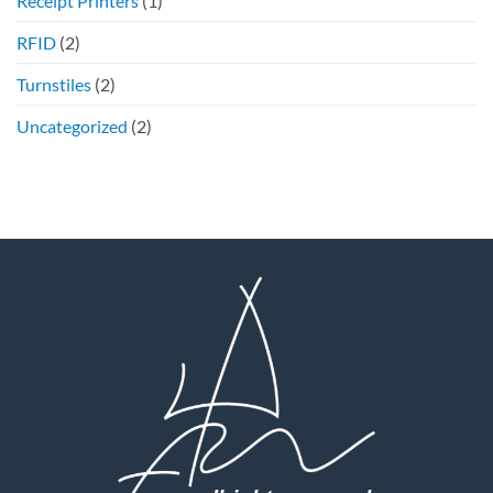
Receipt Printers
(1)
RFID
(2)
Turnstiles
(2)
Uncategorized
(2)