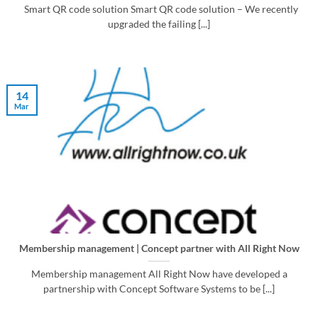
Smart QR code solution Smart QR code solution – We recently
upgraded the failing [...]
14
Mar
Membership management | Concept partner with All Right Now
Membership management All Right Now have developed a
partnership with Concept Software Systems to be [...]