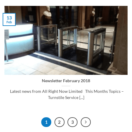
13
Feb
Newsletter February 2018
Latest news from All Right Now Limited This Months Topics –
Turnstile Service [...]
1
2
3