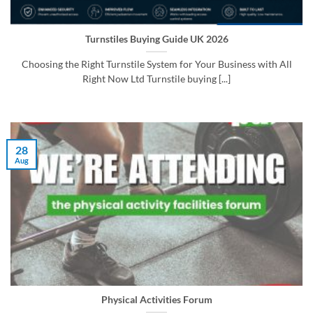
Turnstiles Buying Guide UK 2026
Choosing the Right Turnstile System for Your Business with All
Right Now Ltd Turnstile buying [...]
28
Aug
Physical Activities Forum