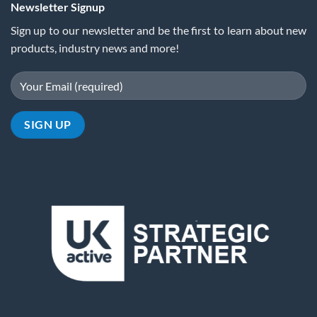
Newsletter Signup
Sign up to our newsletter and be the first to learn about new
products, industry news and more!