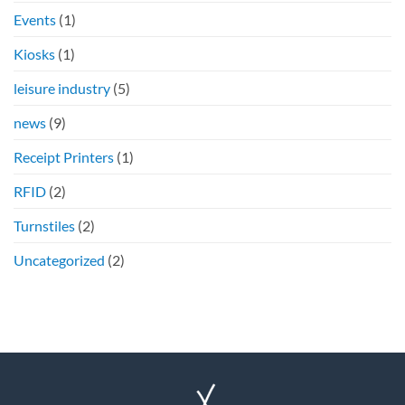
Events
(1)
Kiosks
(1)
leisure industry
(5)
news
(9)
Receipt Printers
(1)
RFID
(2)
Turnstiles
(2)
Uncategorized
(2)