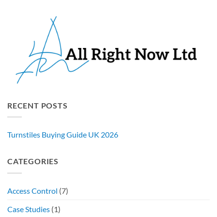
RECENT POSTS
Turnstiles Buying Guide UK 2026
CATEGORIES
Access Control
(7)
Case Studies
(1)