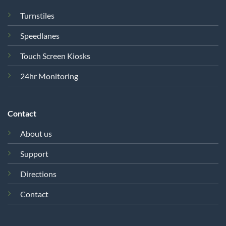
Turnstiles
Speedlanes
Touch Screen Kiosks
24hr Monitoring
Contact
About us
Support
Directions
Contact