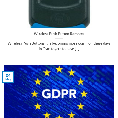
Wireless Push Button Remotes
Wireless Push Buttons It is becoming more common these days
in Gym foyers to have [...]
04
May