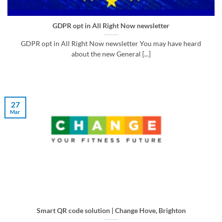
GDPR opt in All Right Now newsletter
GDPR opt in All Right Now newsletter You may have heard
about the new General [...]
27
Mar
Smart QR code solution | Change Hove, Brighton