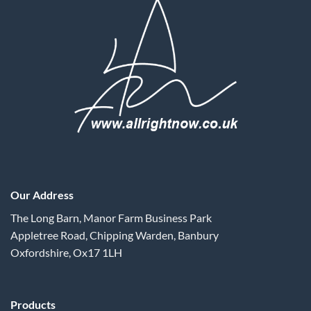
Our Address
The Long Barn, Manor Farm Business Park
Appletree Road, Chipping Warden, Banbury
Oxfordshire, Ox17 1LH
Products