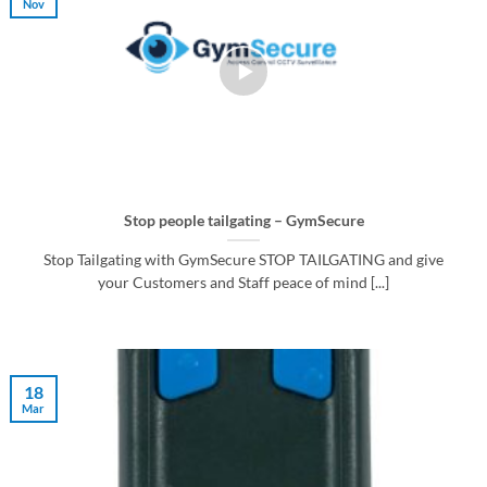
Nov
Stop people tailgating – GymSecure
Stop Tailgating with GymSecure STOP TAILGATING and give
your Customers and Staff peace of mind [...]
18
Mar