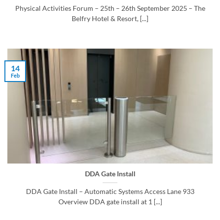
Physical Activities Forum – 25th – 26th September 2025 – The
Belfry Hotel & Resort, [...]
14
Feb
DDA Gate Install
DDA Gate Install – Automatic Systems Access Lane 933
Overview DDA gate install at 1 [...]