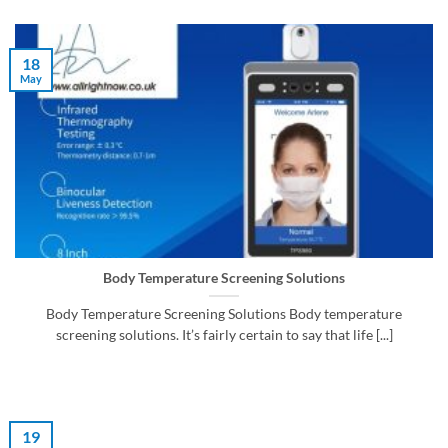
18
May
Body Temperature Screening Solutions
Body Temperature Screening Solutions Body temperature
screening solutions. It’s fairly certain to say that life [...]
19