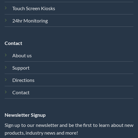
Touch Screen Kiosks
24hr Monitoring
Contact
About us
Support
Directions
Contact
Newsletter Signup
Sign up to our newsletter and be the first to learn about new
products, industry news and more!