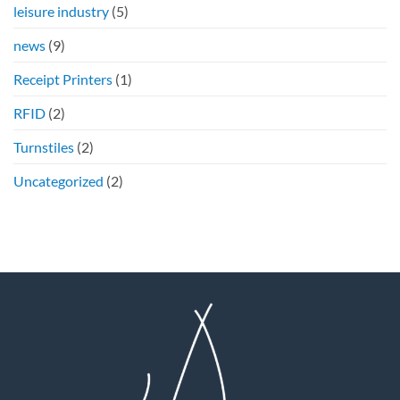
leisure industry
(5)
news
(9)
Receipt Printers
(1)
RFID
(2)
Turnstiles
(2)
Uncategorized
(2)