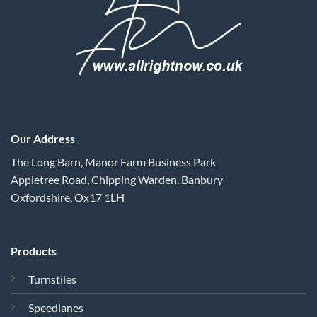
Our Address
The Long Barn, Manor Farm Business Park
Appletree Road, Chipping Warden, Banbury
Oxfordshire, Ox17 1LH
Products
Turnstiles
Speedlanes