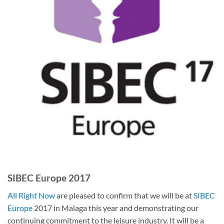
SIBEC Europe 2017
All Right Now
are pleased to confirm that we will be at
SIBEC
Europe
2017 in Malaga this year and demonstrating our
continuing commitment to the leisure industry. It will be a