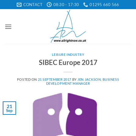
Skip
CONTACT
08:30 - 17:30
01295 660 566
to
content
LEISURE INDUSTRY
SIBEC Europe 2017
POSTED ON
21 SEPTEMBER 2017
BY
JEN JACKSON, BUSINESS
DEVELOPMENT MANAGER
21
Sep