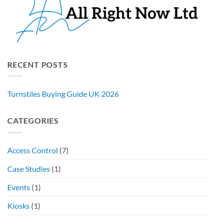
RECENT POSTS
Turnstiles Buying Guide UK 2026
CATEGORIES
Access Control
(7)
Case Studies
(1)
Events
(1)
Kiosks
(1)