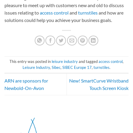
pleasure to meet up with customers new and old to discuss
issues relating to
access control
and
turnstiles
and how are
solutions could help you achieve your business goals.
This entry was posted in
leisure industry
and tagged
access control
,
Leisure Industry
,
Sibec
,
SIBEC Europe 17
,
turnstiles
.
ARN are sponsors for
New! SmartCurve Wristband
Newbold-On-Avon
Touch Screen Kiosk